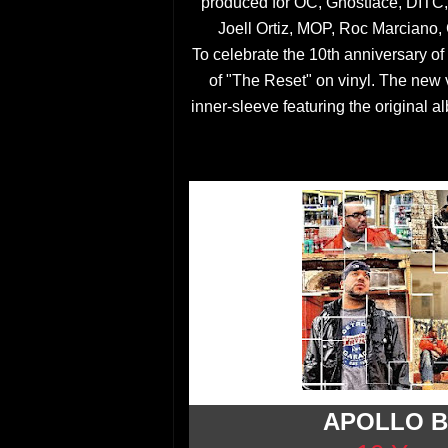
produced for OC, Ghostface, DITC
Joell Ortiz, MOP, Roc Marciano,
To celebrate the 10th anniversary of
of "The Reset" on vinyl. The new vi
inner-sleeve featuring the original al
APOLLO B