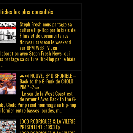
ticles les plus consultés
Steph Fresh nous partage sa
culture Hip-Hop par le biais de
Films et de documentaires
Nouveau créneau le weekend
sur BPM WEB TV , en
llaboration avec Steph Fresh News qui
us partage sa culture Hip-Hop par le biais
...
🚗💨 NOUVEL EP DISPONIBLE –
Back to the G-Funk de CHOLO
PIMP 💨🚗
Le son de la West Coast est
de retour ! Avec Back to the G-
nk , Cholo Pimp rend hommage au hip-hop
lifornien entre basses lourdes, m...
LOCO RODRIGUEZ & LA VILERIE
PRESENTENT : 1993 Ep