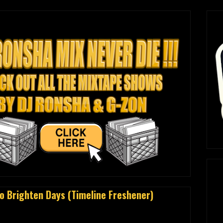
 Brighten Days (Timeline Freshener)