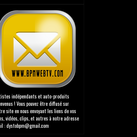
tistes indépendants et auto-produits
envenus ! Vous pouvez être diffusé sur
tre site en nous envoyant les liens de vos
ns, vidéos, clips, et autres à notre adresse
il : dystobpm@gmail.com