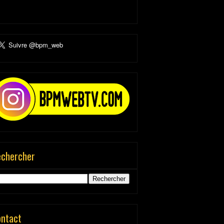
echercher
ontact