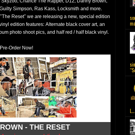
, Skyzoo, Chance The Rapper, D12, Danny Brown,
 Guilty Simpson, Ras Kass, Locksmith and more.
 "The Reset" we are releasing a new, special edition
so
ma.
nyl edition features: Alternate black cover art, an
bum photo shoot pics, and half red / half black vinyl.
Pre-Order Now!
si
“So
L...
ROWN - THE RESET