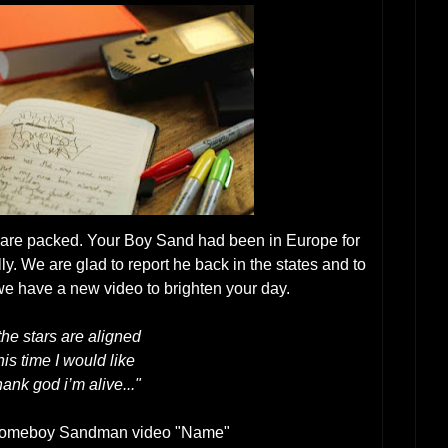
 are packed. Your Boy Sand had been in Europe for
ly. We are glad to report he back in the states and to
 we have a new video to brighten your day.
 the stars are aligned
his time I would like
hank god i’m alive..."
Homeboy Sandman video "Name"