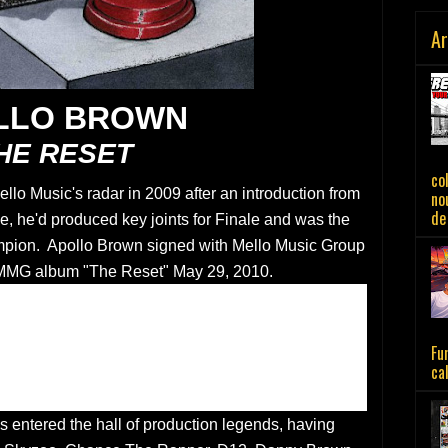
Ar
LLO BROWN
HE RESET
co
llo Music's radar in 2009 after an introduction from
no
de 
e, he'd produced key joints for Finale and was the
mpion. Apollo Brown signed with Mello Music Group
 MMG album "The Reset" May 29, 2010.
Fu
ca
s entered the hall of production legends, having