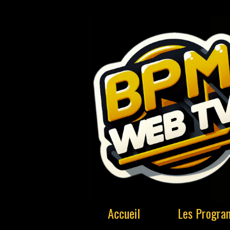
Accueil
Les Progr