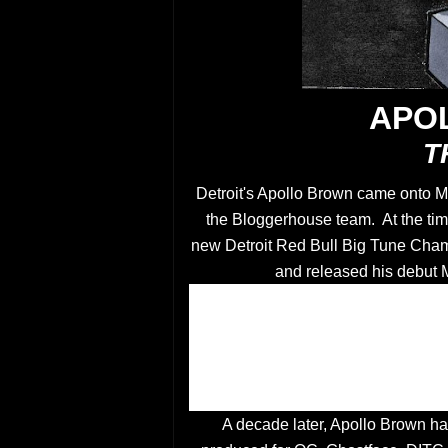
APO
T
Detroit's Apollo Brown came onto Me
the Bloggerhouse team. At the tim
new Detroit Red Bull Big Tune Cha
and released his debut
A decade later, Apollo Brown ha