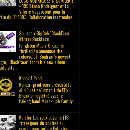
LOCO RODRIGUEZ & LA VILERIE
- 1993 Loco Rodriguez et La
Vilerie s'associent pour la
rtie du EP 1993. Collaboration inattendue
..
Soulrac x BigBob "BlackFace"
#EraseBlackFace
Inlighten Music Group is
thrilled to announce the
release of Soulrac ’s newest
ngle, “Blackface” from his new album,
ulploita...
Korosif Prod
Korozif prod vous présente le
clip "Justice" extrait de l'Ep -
Break enregistré avec le
baking band Marakujah Family.
Kaisha-Les yeux ouverts (13
titres)pour du soutien au
peuple opprimé de Palestine!