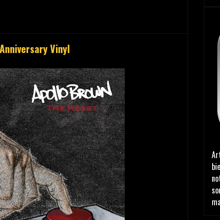
Anniversary Vinyl
Ar
bi
no
so
ma