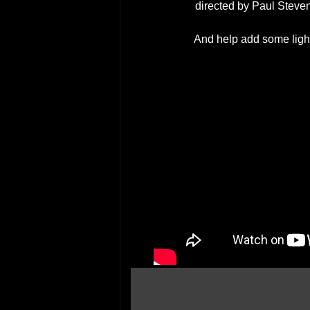
directed by Paul Stev
And help add some light