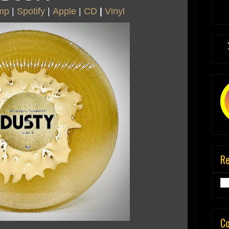
mp
|
Spotify
|
Apple
|
CD
|
Vinyl
R
C