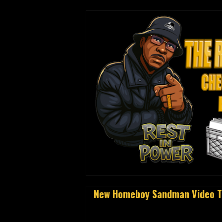
New Homeboy Sandman Video To