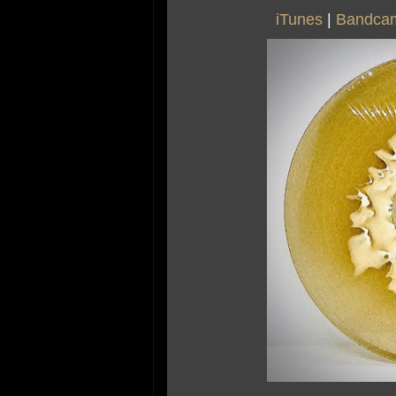
iTunes
|
Bandca