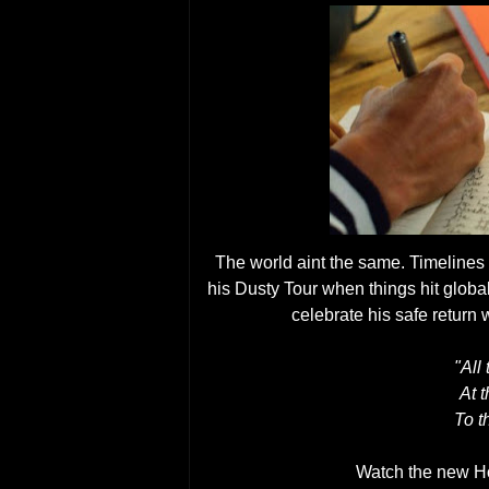
The world aint the same. Timelines
his Dusty Tour when things hit global
celebrate his safe return
"All
At t
To t
Watch the new 