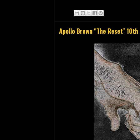
Apollo Brown "The Reset" 10th 