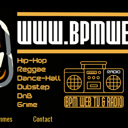
ammes
Contact