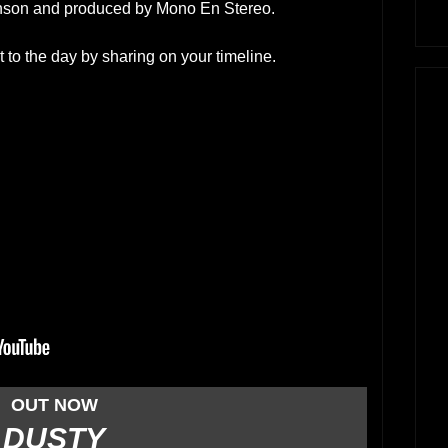
enson and produced by Mono En Stereo.
 to the day by sharing on your timeline.
OUT NOW
DUSTY